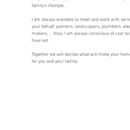
family's lifestyle.
I am always available to meet and work with serv
your behalf: painters, landscapers, plumbers, elec
makers, ... Also, I am always conscious of cost a
have set.
Together we will decide what will make your home
for you and your family.