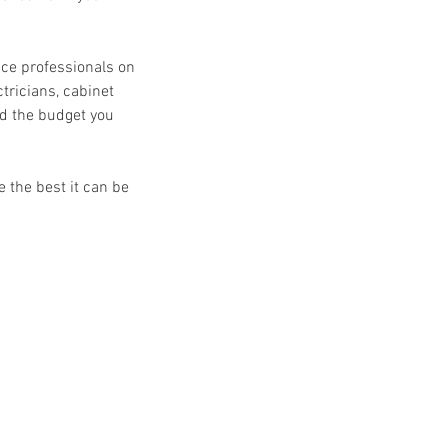
ice professionals on
tricians, cabinet
nd the budget you
 the best it can be