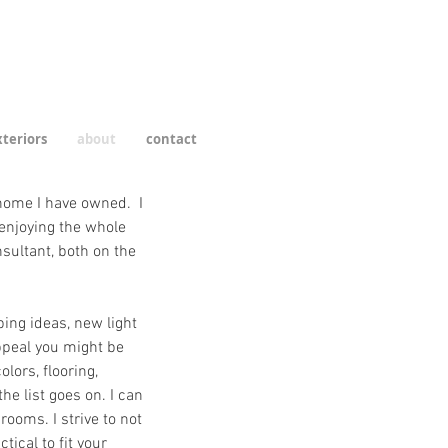
teriors
about
contact
 home I have owned. I
enjoying the whole
sultant, both on the
ping ideas, new light
ppeal you might be
lors, flooring,
the list goes on. I can
ooms. I strive to not
tical to fit your