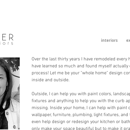
interiors
ex
Over the last thirty years I have remodeled every
have learned so much and found myself actually 
process! Let me be your "whole home" design con
inside and outside.
Outside, I can help you with paint colors, landsca
fixtures and anything to help you with the curb a
missing. Inside your home, I can help with paint co
wallpaper, furniture, plumbing, light fixtures, and 
even help design or redesign your kitchen or bathr
only make your space beautiful but to make it prac